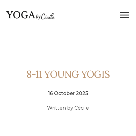
8-11 YOUNG YOGIS
16 October 2025
|
Written by Cécile