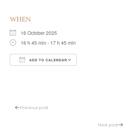
WHEN
16 October 2025
16 h 45 min - 17 h 45 min
ADD TO CALENDAR
Download ICS
Google Calendar
POST
Previous post
NAVIGATION
Next post