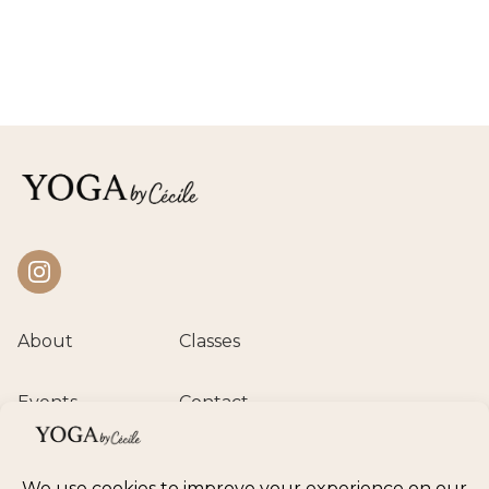
Instagram
About
Classes
Events
Contact
Private session
Class calendar