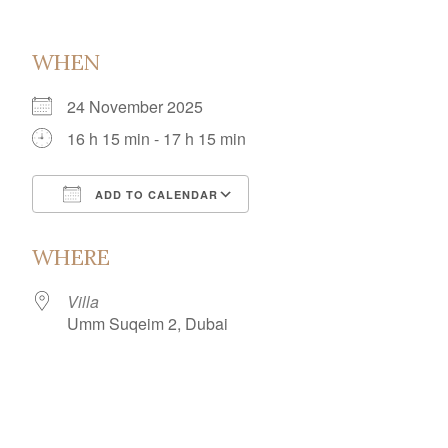
WHEN
24 November 2025
16 h 15 min - 17 h 15 min
ADD TO CALENDAR
Download ICS
Google Calendar
WHERE
Villa
Umm Suqeim 2, Dubai