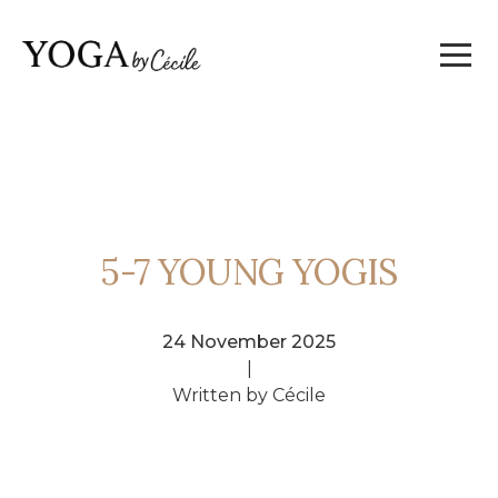
5-7 YOUNG YOGIS
24 November 2025
|
Written by Cécile