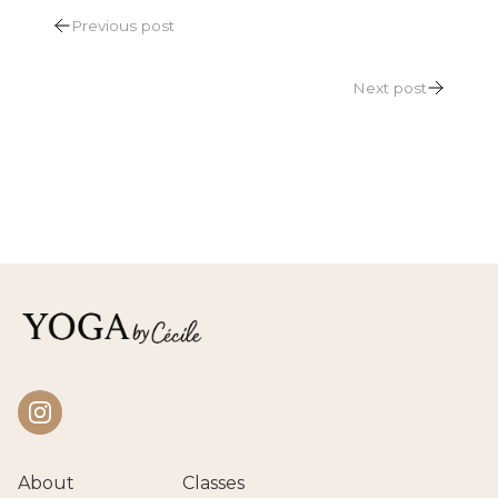
POST
Previous post
NAVIGATION
Next post
Instagram
About
Classes