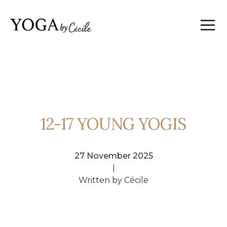
12-17 YOUNG YOGIS
27 November 2025
|
Written by Cécile