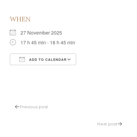
WHEN
27 November 2025
17 h 45 min - 18 h 45 min
ADD TO CALENDAR
Download ICS
Google Calendar
POST
Previous post
NAVIGATION
Next post