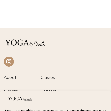
Instagram
About
Classes
Events
Contact
Private session
Class calendar