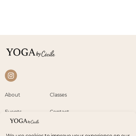
Instagram
About
Classes
Events
Contact
Private session
Class calendar