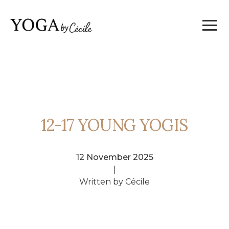
12-17 YOUNG YOGIS
12 November 2025
|
Written by Cécile