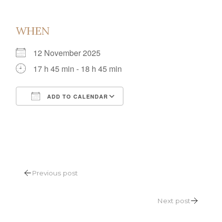
WHEN
12 November 2025
17 h 45 min - 18 h 45 min
ADD TO CALENDAR
Download ICS
Google Calendar
POST
Previous post
NAVIGATION
Next post