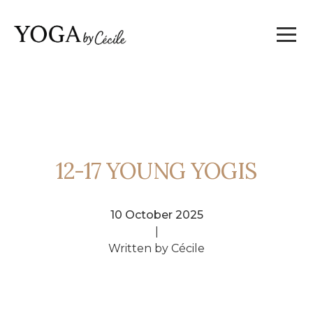
12-17 YOUNG YOGIS
10 October 2025
|
Written by Cécile