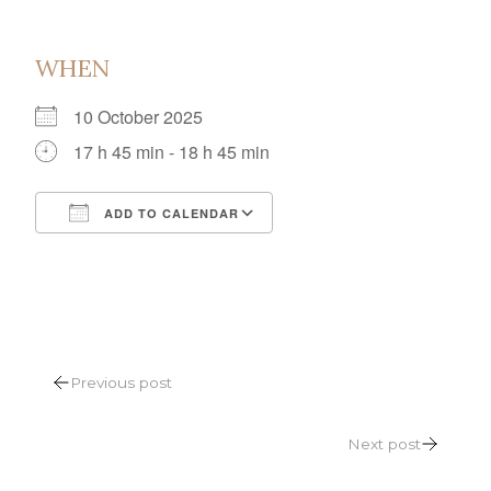
WHEN
10 October 2025
17 h 45 min - 18 h 45 min
ADD TO CALENDAR
Download ICS
Google Calendar
POST
Previous post
NAVIGATION
Next post