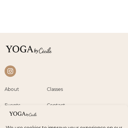
Instagram
About
Classes
Events
Contact
Private session
Class calendar