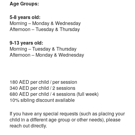
Age Groups:
5-8 years old:
Morning – Monday & Wednesday
Afternoon – Tuesday & Thursday
9-13 years old:
Morning – Tuesday & Thursday
Afternoon – Monday & Wednesday
180 AED per child / per session
340 AED per child / 2 sessions
680 AED per child / 4 sessions (full week)
10% sibling discount available
If you have any special requests (such as placing your
child in a different age group or other needs), please
reach out directly.