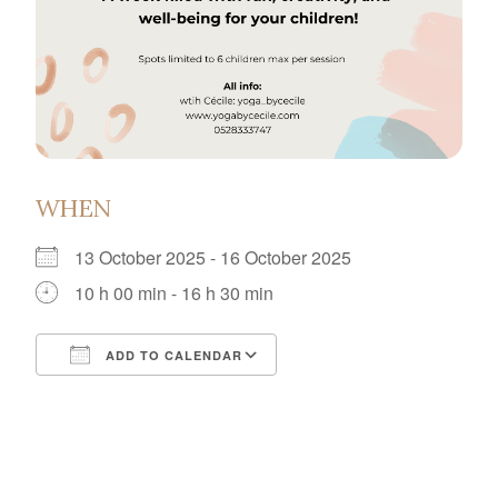
WHEN
13 October 2025 - 16 October 2025
10 h 00 min - 16 h 30 min
ADD TO CALENDAR
Download ICS
Google Calendar