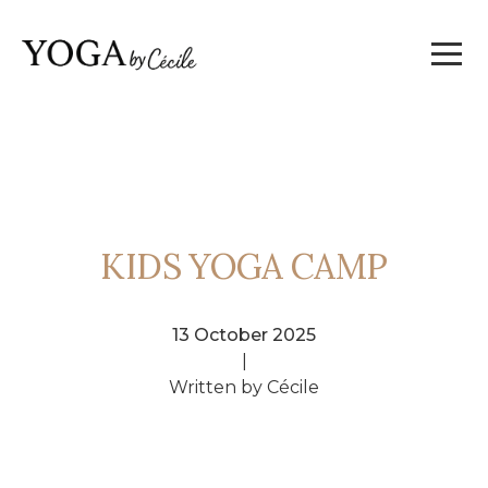
KIDS YOGA CAMP
13 October 2025
|
Written by Cécile