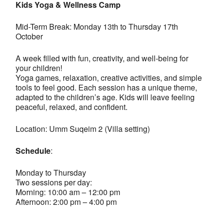
Kids Yoga & Wellness Camp
Mid-Term Break: Monday 13th to Thursday 17th
October
A week filled with fun, creativity, and well-being for
your children!
Yoga games, relaxation, creative activities, and simple
tools to feel good. Each session has a unique theme,
adapted to the children’s age. Kids will leave feeling
peaceful, relaxed, and confident.
Location: Umm Suqeim 2 (Villa setting)
Schedule
:
Monday to Thursday
Two sessions per day:
Morning: 10:00 am – 12:00 pm
Afternoon: 2:00 pm – 4:00 pm