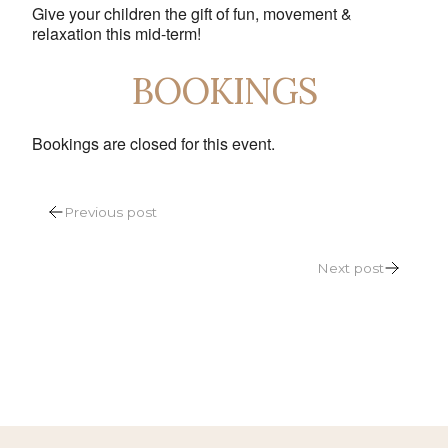
Give your children the gift of fun, movement &
relaxation this mid-term!
BOOKINGS
Bookings are closed for this event.
POST
Previous post
NAVIGATION
Next post