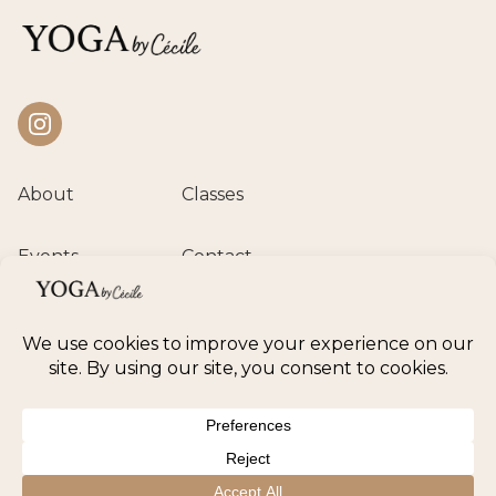
Instagram
About
Classes
Events
Contact
Private session
Class calendar
Retreats
© 2026 Yoga by Cécile. All rights reserved.