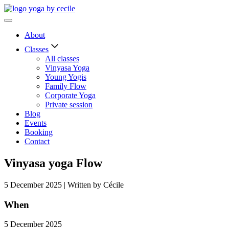
About
Classes
All classes
Vinyasa Yoga
Young Yogis
Family Flow
Corporate Yoga
Private session
Blog
Events
Booking
Contact
Vinyasa yoga Flow
5 December 2025
|
Written by Cécile
When
5 December 2025