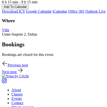
8 h 15 min - 9 h 15 min
Add To Calendar
Download ICS
Google Calendar
iCalendar
Office 365
Outlook Live
Where
Villa
Umm Suqeim 2, Dubai
Bookings
Bookings are closed for this event.
Post
Previous post
navigation
Next post
Instagram
About
Classes
Events
Contact