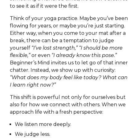
to see it as if it were the first.
Think of your yoga practice. Maybe you’ve been
flowing for years, or maybe you’re just starting.
Either way, when you come to your mat after a
break, there can be a temptation to judge
yourself
“I’ve lost strength,” “I should be more
flexible,”
or even
“I already know this pose.”
Beginner’s Mind invites us to let go of that inner
chatter. Instead, we show up with curiosity:
“What does my body feel like today? What can
I learn right now?”
This shift is powerful not only for ourselves but
also for how we connect with others. When we
approach life with a fresh perspective:
We listen more deeply.
We judge less.