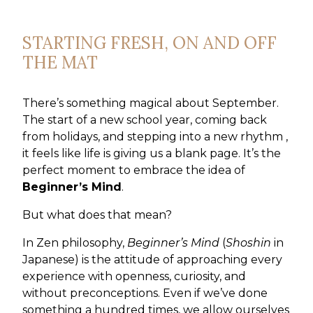
STARTING FRESH, ON AND OFF
THE MAT
There’s something magical about September.
The start of a new school year, coming back
from holidays, and stepping into a new rhythm ,
it feels like life is giving us a blank page. It’s the
perfect moment to embrace the idea of
Beginner’s Mind
.
But what does that mean?
In Zen philosophy,
Beginner’s Mind
(
Shoshin
in
Japanese) is the attitude of approaching every
experience with openness, curiosity, and
without preconceptions. Even if we’ve done
something a hundred times, we allow ourselves