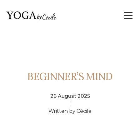
BEGINNER’S MIND
26 August 2025
|
Written by Cécile