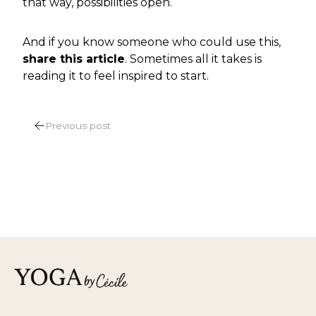
that way, possibilities open.
And if you know someone who could use this,
share this article
. Sometimes all it takes is
reading it to feel inspired to start.
POST
Previous post
NAVIGATION