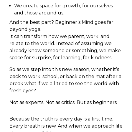
We create space for growth, for ourselves
and those around us.
And the best part? Beginner’s Mind goes far
beyond yoga.
It can transform how we parent, work, and
relate to the world. Instead of assuming we
already know someone or something, we make
space for surprise, for learning, for kindness.
So as we step into this new season, whether it’s
back to work, school, or back on the mat after a
break what if we all tried to see the world with
fresh eyes?
Not as experts. Not as critics. But as beginners.
Because the truth is, every day is a first time.
Every breath is new. And when we approach life